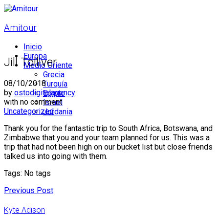
Amitour
Inicio
Europa
Jill Tolliver
Medio Oriente
Grecia
08/10/2018
Turquía
by
ostodigitalagency
Egipto
with
no comment
Israel
Uncategorized
Jordania
Thank you for the fantastic trip to South Africa, Botswana, and
Zimbabwe that you and your team planned for us. This was a
trip that had not been high on our bucket list but close friends
talked us into going with them.
Tags: No tags
Previous Post
Kyte Adison