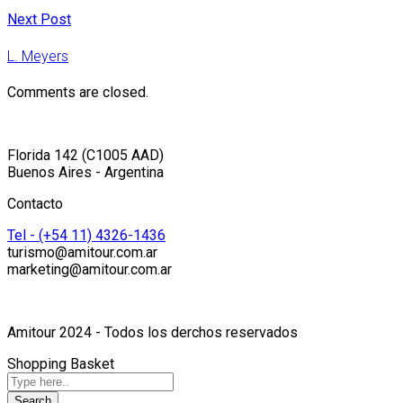
Next Post
L. Meyers
Comments are closed.
Florida 142 (C1005 AAD)
Buenos Aires - Argentina
Contacto
Tel - (+54 11) 4326-1436
turismo@amitour.com.ar
marketing@amitour.com.ar
Amitour 2024 - Todos los derchos reservados
Shopping Basket